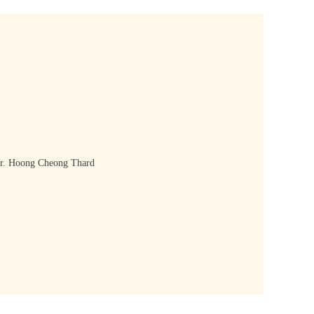
. Hoong Cheong Thard