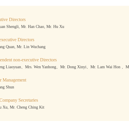
tive Directors
uan Shengli, Mr. Han Chao, Mr. Hu Xu
xecutive Directors
ang Quan, Mr. Lin Wuchang
endent non-executive Directors
eng Liaoyuan、Mrs. Wen Yanhong、Mr. Dong Xinyi、Mr. Lam Wai Hon 、Mr
or Management
ang Shun
 Company Secretaries
u Xu, Mr. Cheng Ching Kit