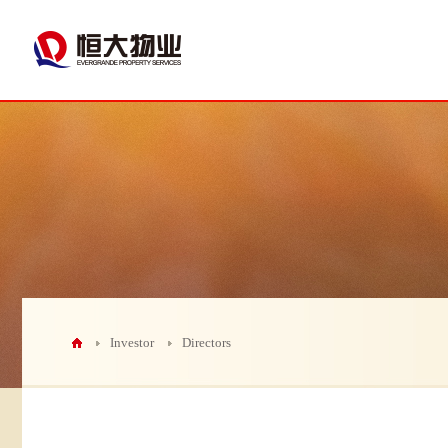
Investor
Directors