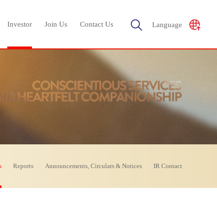
Investor
Join Us
Contact Us
Language
s
Reports
Announcements, Circulars & Notices
IR Contact