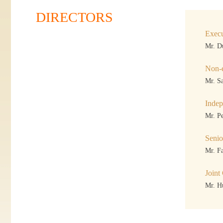
DIRECTORS
Execu
Mr. D
Non-e
Mr. S
Indep
Mr. P
Seni
Mr. F
Joint
Mr. H