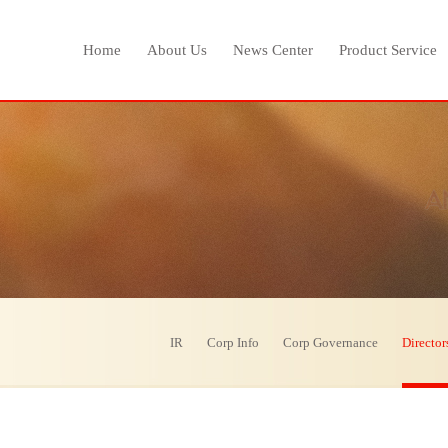
Home
About Us
News Center
Product Service
IR
Corp Info
Corp Governance
Director